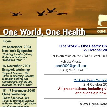
One World – One Health: Bra
22 October 20
For information on the OWOH Brazil 200
Fabiola Prioste
owoh2009@gmail.com
55 (11) 9251-8041
Visit our Brazil Work
2–4 October 2
All presentations, including v
and slides are now 
View Press Rele