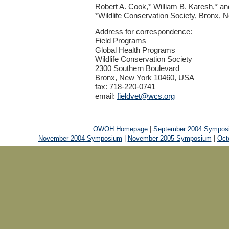
Robert A. Cook,* William B. Karesh,* a
*Wildlife Conservation Society, Bronx,
Address for correspondence:
Field Programs
Global Health Programs
Wildlife Conservation Society
2300 Southern Boulevard
Bronx, New York 10460, USA
fax: 718-220-0741
email:
fieldvet@wcs.org
OWOH Homepage
|
September 2004 Sympos
November 2004 Symposium
|
November 2005 Symposium
|
Oct