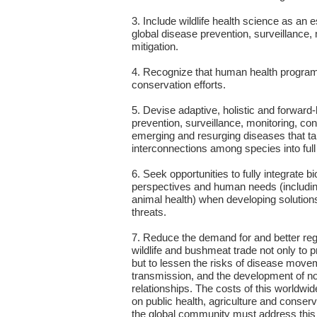
3. Include wildlife health science as an
global disease prevention, surveillance, 
mitigation.
4. Recognize that human health programs
conservation efforts.
5. Devise adaptive, holistic and forward
prevention, surveillance, monitoring, cont
emerging and resurging diseases that t
interconnections among species into full
6. Seek opportunities to fully integrate b
perspectives and human needs (includin
animal health) when developing solutions
threats.
7. Reduce the demand for and better regul
wildlife and bushmeat trade not only to pr
but to lessen the risks of disease move
transmission, and the development of n
relationships. The costs of this worldwid
on public health, agriculture and conse
the global community must address this tr