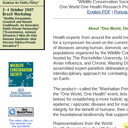
"Wildlife Conservation Soc
One World One Health Research Proj
English PDF
|
Portug
About "One World, On
Health experts from around the world m
for a symposium focused on the curren
of diseases among human, domestic anim
populations organized by the Wildlife C
hosted by The Rockefeller University. U
Avian Influenza, and Chronic Wasting D
assembled expert panelists delineated prio
interdisciplinary approach for combating t
on Earth.
The product—called the “Manhattan Princ
WCS
Field Veterinary
the “One World, One Health” event, lis
Program Website
below) for establishing a more holistic 
epidemic / epizootic disease and for ma
integrity for the benefit of humans, thei
the foundational biodiversity that support
The video clips on
Representatives from the World
this website use
the Quicktime
D