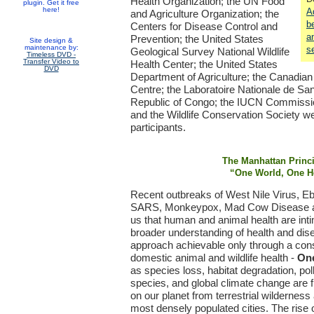
Health Organization; the UN Food
plugin. Get it free
here!
A
and Agriculture Organization; the
b
Centers for Disease Control and
a
Prevention; the United States
Site design &
maintenance by:
s
Geological Survey National Wildlife
Timeless DVD -
Transfer Video to
Health Center; the United States
DVD
Department of Agriculture; the Canadian
Centre; the Laboratoire Nationale de San
Republic of Congo; the IUCN Commissi
and the Wildlife Conservation Society 
participants.
The Manhattan Princ
“One World, One H
Recent outbreaks of West Nile Virus, E
SARS, Monkeypox, Mad Cow Disease an
us that human and animal health are int
broader understanding of health and dis
approach achievable only through a con
domestic animal and wildlife health -
One
as species loss, habitat degradation, poll
species, and global climate change are fu
on our planet from terrestrial wildernes
most densely populated cities. The rise