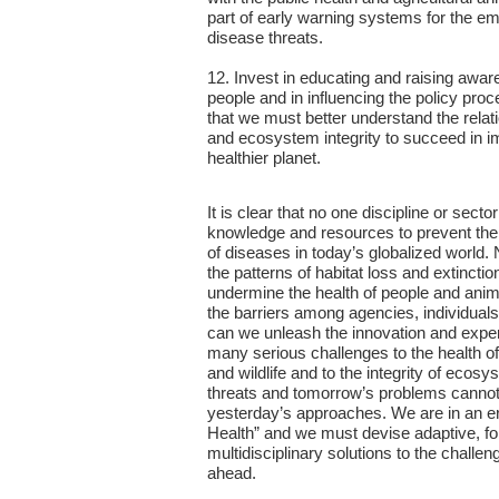
part of early warning systems for the 
disease threats.
12. Invest in educating and raising awa
people and in influencing the policy proc
that we must better understand the rela
and ecosystem integrity to succeed in i
healthier planet.
It is clear that no one discipline or sect
knowledge and resources to prevent th
of diseases in today’s globalized world.
the patterns of habitat loss and extincti
undermine the health of people and ani
the barriers among agencies, individuals
can we unleash the innovation and expe
many serious challenges to the health o
and wildlife and to the integrity of ecos
threats and tomorrow’s problems canno
yesterday’s approaches. We are in an e
Health” and we must devise adaptive, f
multidisciplinary solutions to the challen
ahead.