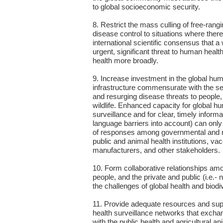
to global socioeconomic security.
8. Restrict the mass culling of free-rangi
disease control to situations where there 
international scientific consensus that a 
urgent, significant threat to human health,
health more broadly.
9. Increase investment in the global hu
infrastructure commensurate with the se
and resurging disease threats to people
wildlife. Enhanced capacity for global h
surveillance and for clear, timely informa
language barriers into account) can only
of responses among governmental and 
public and animal health institutions, va
manufacturers, and other stakeholders.
10. Form collaborative relationships am
people, and the private and public (i.e.- 
the challenges of global health and biodi
11. Provide adequate resources and suppo
health surveillance networks that excha
with the public health and agricultural 