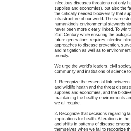
infectious diseases threatens not only h
supplies and economies), but also the f
the critically needed biodiversity that sup
infrastructure of our world. The earnest
humankind’s environmental stewardship 
never been more clearly linked. To win th
21st Century while ensuring the biological
future generations requires interdiscipli
approaches to disease prevention, survei
and mitigation as well as to environmen
broadly.
We urge the world’s leaders, civil society
community and institutions of science to
1. Recognize the essential link betwee
and wildlife health and the threat diseas
supplies and economies, and the biodiver
maintaining the healthy environments a
we all require.
2. Recognize that decisions regarding l
implications for health. Alterations in th
and shifts in patterns of disease emerg
themselves when we fail to recognize thi