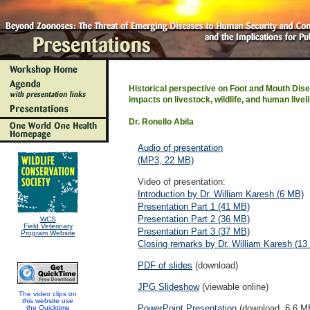
Historical perspective on Foot and Mouth Disea
impacts on livestock, wildlife, and human livel
Dr. Ronello Abila
Audio of presentation
(MP3, 22 MB)
Video of presentation:
Introduction by Dr. William Karesh (6 MB)
Presentation Part 1 (41 MB)
Presentation Part 2 (36 MB)
WCS
Field Veterinary
Presentation Part 3 (37 MB)
Program Website
Closing remarks by Dr. William Karesh (13
PDF of slides
(download)
JPG Slideshow
(viewable online)
The video clips on
this website use
PowerPoint Presentation
(download, 6.6 M
the Quicktime