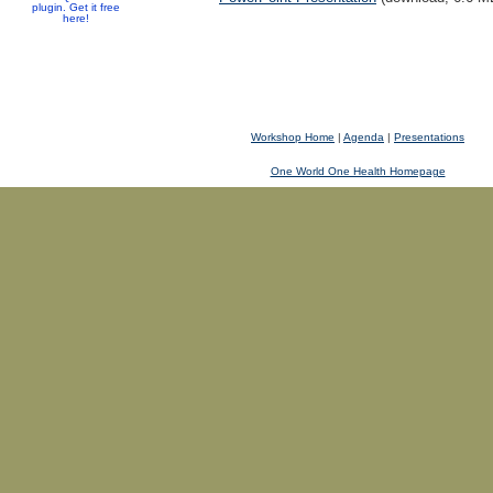
plugin. Get it free
here!
Workshop Home
|
Agenda
|
Presentations
One World One Health Homepage